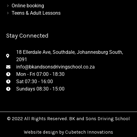
Online booking
Teens & Adult Lessons
Stay Connected
18 Ellerdale Ave, Southdale, Johannesburg South,
2091
info@bkandsonsdrivingschool.co.za
Mon - Fri 07:00 - 18:30
Sat 07:30 - 16:00
Sundays 08:30 - 15:00
© 2022 All Rights Reserved. BK and Sons Driving School
Website design by Cubetech Innovations