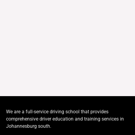
We are a full-service driving school that provides
comprehensive driver education and training services in
Johannesburg south.