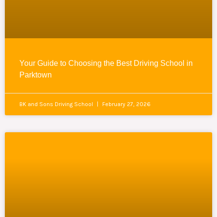
Your Guide to Choosing the Best Driving School in
Parktown
BK and Sons Driving School
February 27, 2026