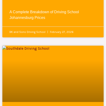
A Complete Breakdown of Driving School
Johannesburg Prices
BK and Sons Driving School
February 27, 2026