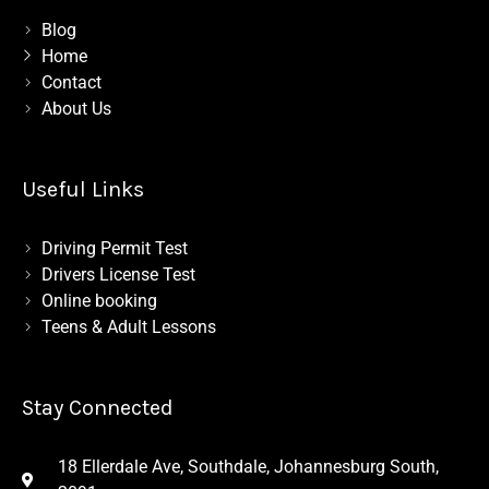
b
m
o
Blog
o
Home
k
-
Contact
l
About Us
i
g
h
t
Useful Links
Driving Permit Test
Drivers License Test
Online booking
Teens & Adult Lessons
Stay Connected
18 Ellerdale Ave, Southdale, Johannesburg South,