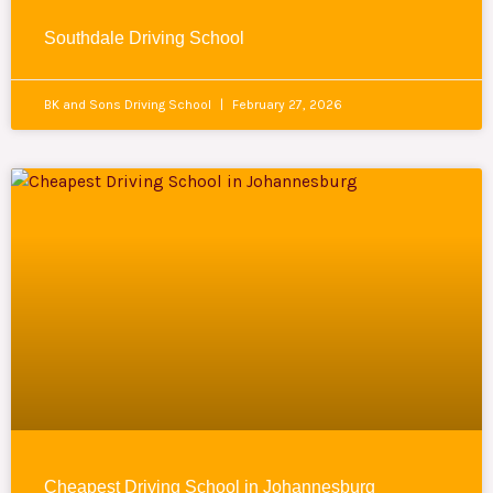
Southdale Driving School
BK and Sons Driving School
February 27, 2026
Cheapest Driving School in Johannesburg