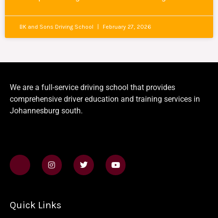
BK and Sons Driving School
February 27, 2026
We are a full-service driving school that provides
comprehensive driver education and training services in
Johannesburg south.
J
I
T
Y
k
n
w
o
i
s
i
u
-
t
t
t
f
a
t
u
a
g
e
b
Quick Links
c
r
r
e
e
a