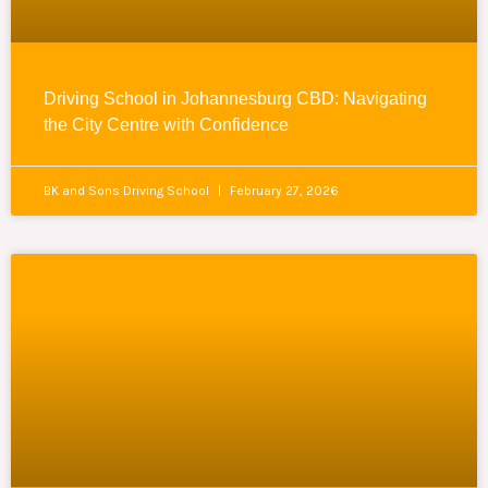
Driving School in Johannesburg CBD: Navigating
the City Centre with Confidence
BK and Sons Driving School
February 27, 2026